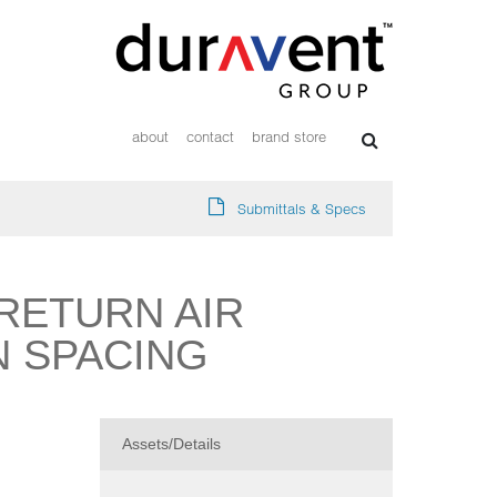
about
contact
brand store
Submittals & Specs
RETURN AIR
IN SPACING
Assets/Details