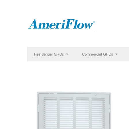
Residential GRDs
Commercial GRDs