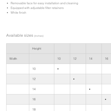
Removable face for easy installation and cleaning
Equipped with adjustable filter retainers
White finish
Available sizes
(inches)
Height
Width
10
12
14
16
10
•
12
•
14
•
16
•
18