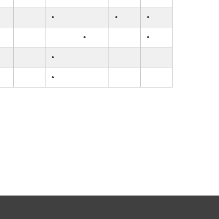
•
•
•
•
•
•
•