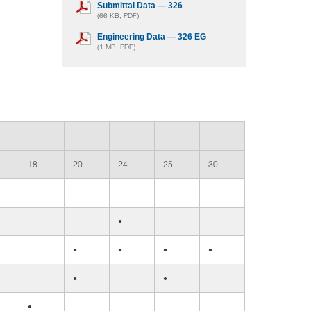
Submittal Data — 326
(66 KB, PDF)
Engineering Data — 326 EG
(1 MB, PDF)
18
20
24
25
30
•
•
•
•
•
•
•
•