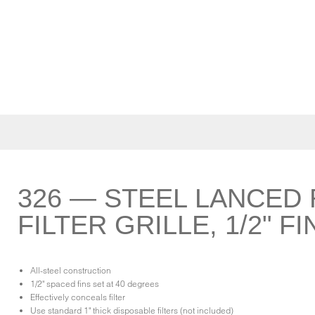
326 — STEEL LANCED 
FILTER GRILLE, 1/2" F
All-steel construction
1/2" spaced fins set at 40 degrees
Effectively conceals filter
Use standard 1" thick disposable filters (not included)