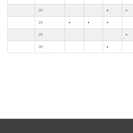
20
•
•
24
•
•
•
25
•
30
•