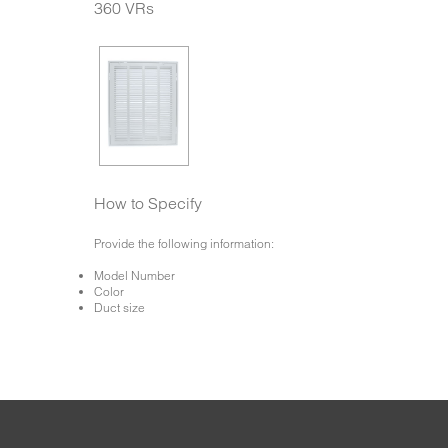
360 VRs
How to Specify
Provide the following information:
Model Number
Color
Duct size