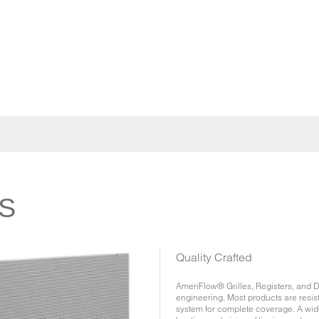
S
Quality Crafted
AmeriFlow® Grilles, Registers, and Di
engineering. Most products are resis
system for complete coverage. A wide