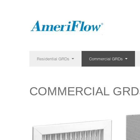
Residential GRDs
Commercial GRDs
COMMERCIAL GRD