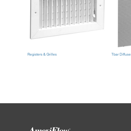
Registers & Grilles
Tbar Diffuse