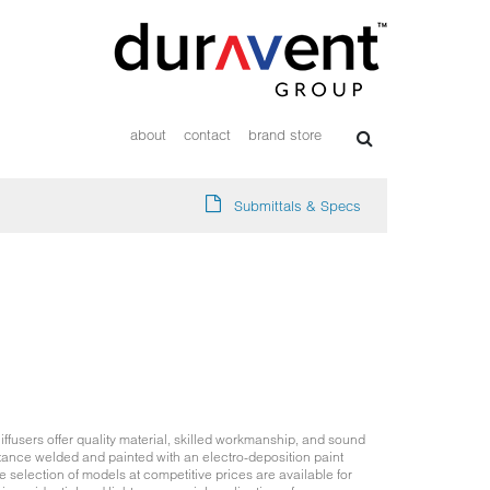
about
contact
brand store
Submittals & Specs
ffusers offer quality material, skilled workmanship, and sound
tance welded and painted with an electro-deposition paint
 selection of models at competitive prices are available for