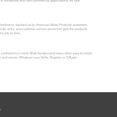
in residential and light commercial applications, for new
istributors, backed up by American Metal Products’ automatic
rder entry, and customer service personnel gets the products
the job on time.
 contractors in mind. Wide borders and many other easy to install
e and money. Whatever your Grille, Register or Diffuser