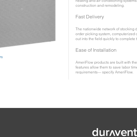
heating and air conditioning systems 
construction and remodeling.
Fast Delivery
The nationwide network of stocking d
order picking system, computerized o
out into the field quickly to complete 
Ease of Installation
rs
AmeriFlow products are built with the
features allow them to save labor tim
requirements— specify AmeriFlow.